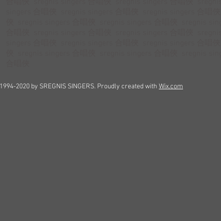
合唱俠 sregnis singers 合唱俠 sregnis singers 合唱俠 sregnis
singers 合唱俠 sregnis singers 合唱俠 sregnis singers 合唱俠 
俠 sregnis singers 合唱俠 sregnis singers 合唱俠 sregnis sin
合唱俠 sregnis singers 合唱俠 sregnis singers 合唱俠 sregnis
singers 合唱俠 sregnis singers 合唱俠 sregnis singers 合唱俠 
俠 sregnis singers 合唱俠 sregnis singers 合唱俠 sregnis sin
合唱俠
1994-2020 by SREGNIS SINGERS. Proudly created with
Wix.com