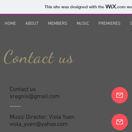
This site was designed with the
.com
web
HOME
ABOUT
MEMBERS
MUSIC
PREMIERES
Contact us
Contact us
sregnis@gmail.com
Music Director: Viola Yuen
viola_yuen@yahoo.com