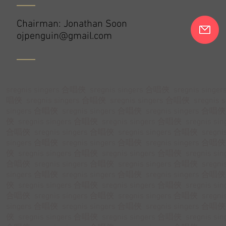
Chairman: Jonathan Soon
ojpenguin@gmail.com
sregnis singers 合唱俠 sregnis singers 合唱俠 sregnis singe
唱俠 sregnis singers 合唱俠 sregnis singers 合唱俠 sregnis s
singers 合唱俠 sregnis singers 合唱俠 sregnis singers 合唱俠 
俠 sregnis singers 合唱俠 sregnis singers 合唱俠 sregnis sin
合唱俠 sregnis singers 合唱俠 sregnis singers 合唱俠 sregnis
singers 合唱俠 sregnis singers 合唱俠 sregnis singers 合唱俠 
俠 sregnis singers 合唱俠 sregnis singers 合唱俠 sregnis sin
合唱俠 sregnis singers 合唱俠 sregnis singers 合唱俠 sregnis
singers 合唱俠 sregnis singers 合唱俠 sregnis singers 合唱俠 
俠 sregnis singers 合唱俠 sregnis singers 合唱俠 sregnis sin
合唱俠 sregnis singers 合唱俠 sregnis singers 合唱俠 sregnis
singers 合唱俠 sregnis singers 合唱俠 sregnis singers 合唱俠 
俠 sregnis singers 合唱俠 sregnis singers 合唱俠 sregnis sin